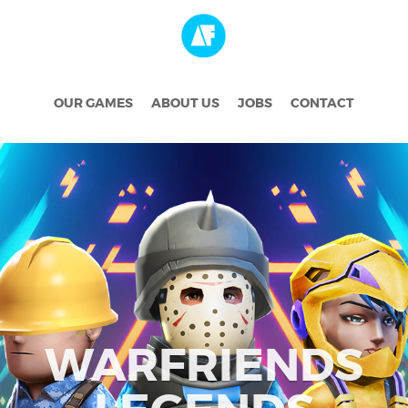
OUR GAMES
ABOUT US
JOBS
CONTACT
WARFRIENDS